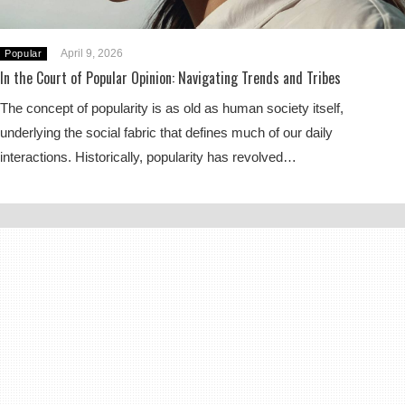
April 9, 2026
Popular
In the Court of Popular Opinion: Navigating Trends and Tribes
The concept of popularity is as old as human society itself,
underlying the social fabric that defines much of our daily
interactions. Historically, popularity has revolved…