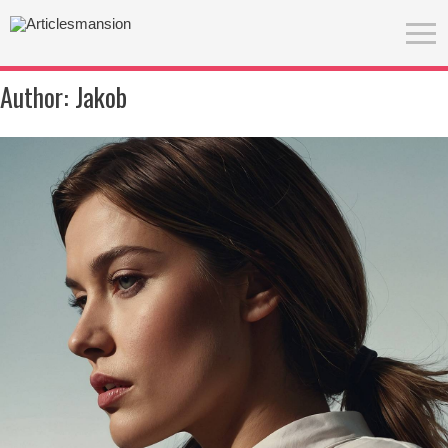
Author:
Jakob