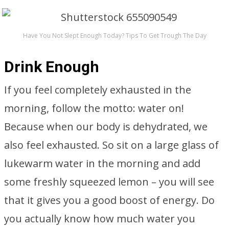
Have You Not Slept Enough Today? Tips To Get Trough The Day
Drink Enough
If you feel completely exhausted in the
morning, follow the motto: water on!
Because when our body is dehydrated, we
also feel exhausted. So sit on a large glass of
lukewarm water in the morning and add
some freshly squeezed lemon – you will see
that it gives you a good boost of energy. Do
you actually know how much water you