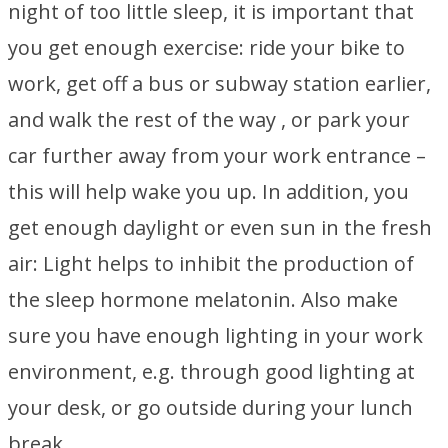
night of too little sleep, it is important that
you get enough exercise: ride your bike to
work, get off a bus or subway station earlier,
and walk the rest of the way , or park your
car further away from your work entrance –
this will help wake you up. In addition, you
get enough daylight or even sun in the fresh
air: Light helps to inhibit the production of
the sleep hormone melatonin. Also make
sure you have enough lighting in your work
environment, e.g. through good lighting at
your desk, or go outside during your lunch
break.