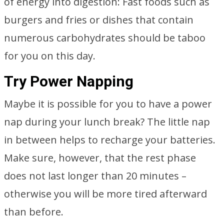
of energy into digestion: Fast foods such as
burgers and fries or dishes that contain
numerous carbohydrates should be taboo
for you on this day.
Try Power Napping
Maybe it is possible for you to have a power
nap during your lunch break? The little nap
in between helps to recharge your batteries.
Make sure, however, that the rest phase
does not last longer than 20 minutes –
otherwise you will be more tired afterward
than before.