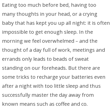
Eating too much before bed, having too
many thoughts in your head, or a crying
baby that has kept you up all night: it is often
impossible to get enough sleep. In the
morning we feel overwhelmed – and the
thought of a day full of work, meetings and
errands only leads to beads of sweat
standing on our foreheads. But there are
some tricks to recharge your batteries even
after a night with too little sleep and thus
successfully master the day away from
known means such as coffee and co.