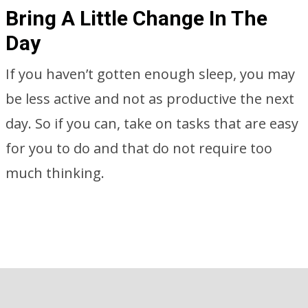
Bring A Little Change In The
Day
If you haven’t gotten enough sleep, you may
be less active and not as productive the next
day. So if you can, take on tasks that are easy
for you to do and that do not require too
much thinking.