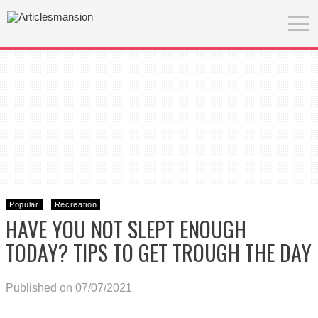
Popular
Recreation
HAVE YOU NOT SLEPT ENOUGH
TODAY? TIPS TO GET TROUGH THE DAY
Published on 07/07/2021