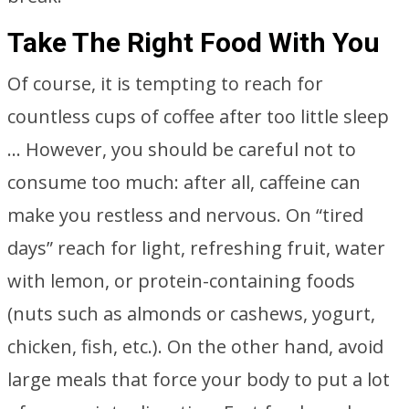
Take The Right Food With You
Of course, it is tempting to reach for
countless cups of coffee after too little sleep
… However, you should be careful not to
consume too much: after all, caffeine can
make you restless and nervous. On “tired
days” reach for light, refreshing fruit, water
with lemon, or protein-containing foods
(nuts such as almonds or cashews, yogurt,
chicken, fish, etc.). On the other hand, avoid
large meals that force your body to put a lot