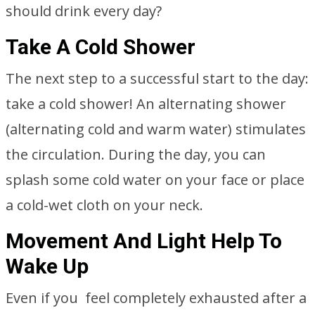
should drink every day?
Take A Cold Shower
The next step to a successful start to the day:
take a cold shower! An alternating shower
(alternating cold and warm water) stimulates
the circulation. During the day, you can
splash some cold water on your face or place
a cold-wet cloth on your neck.
Movement And Light Help To
Wake Up
Even if you feel completely exhausted after a